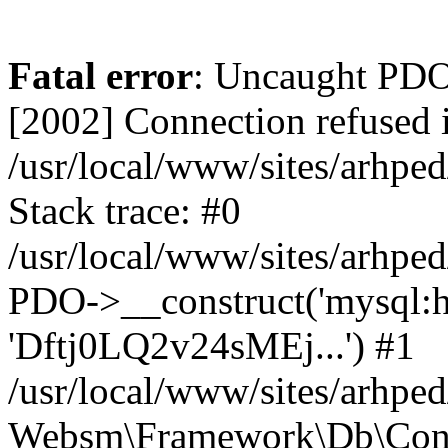
Fatal error
: Uncaught PD
[2002] Connection refused 
/usr/local/www/sites/arhp
Stack trace: #0
/usr/local/www/sites/arhp
PDO->__construct('mysql:hos
'Dftj0LQ2v24sMEj...') #1
/usr/local/www/sites/arhp
Websm\Framework\Db\Conne