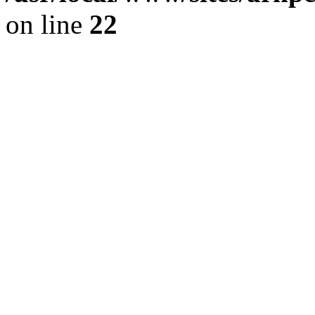
on line
22