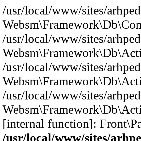
/usr/local/www/sites/arhp
Websm\Framework\Db\Confi
/usr/local/www/sites/arhp
Websm\Framework\Db\Activ
/usr/local/www/sites/arhp
Websm\Framework\Db\Activ
/usr/local/www/sites/arhped
Websm\Framework\Db\Activ
[internal function]: Front\P
/usr/local/www/sites/arh