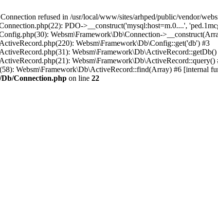
ection refused in /usr/local/www/sites/arhped/public/vendor/websm
onnection.php(22): PDO->__construct('mysql:host=m.0....', 'ped.1mcg
b/Config.php(30): Websm\Framework\Db\Connection->__construct(Arr
/ActiveRecord.php(220): Websm\Framework\Db\Config::get('db') #3
b/ActiveRecord.php(31): Websm\Framework\Db\ActiveRecord::getDb()
b/ActiveRecord.php(21): Websm\Framework\Db\ActiveRecord::query()
hp(58): Websm\Framework\Db\ActiveRecord::find(Array) #6 [internal fun
c/Db/Connection.php
on line
22