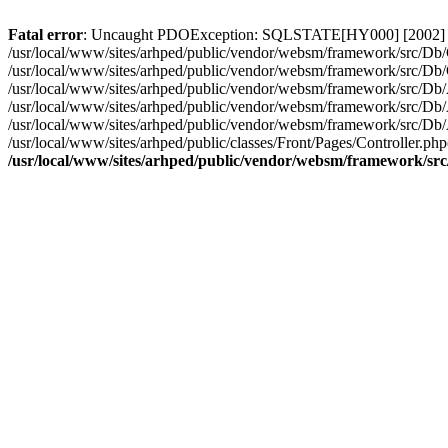
Fatal error
: Uncaught PDOException: SQLSTATE[HY000] [2002] Conn
/usr/local/www/sites/arhped/public/vendor/websm/framework/src/Db/C
/usr/local/www/sites/arhped/public/vendor/websm/framework/src/D
/usr/local/www/sites/arhped/public/vendor/websm/framework/src/Db
/usr/local/www/sites/arhped/public/vendor/websm/framework/src/D
/usr/local/www/sites/arhped/public/vendor/websm/framework/src/D
/usr/local/www/sites/arhped/public/classes/Front/Pages/Controller.p
/usr/local/www/sites/arhped/public/vendor/websm/framework/sr