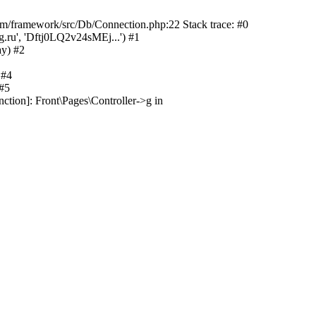
/framework/src/Db/Connection.php:22 Stack trace: #0
.ru', 'Dftj0LQ2v24sMEj...') #1
ay) #2
 #4
 #5
ction]: Front\Pages\Controller->g in